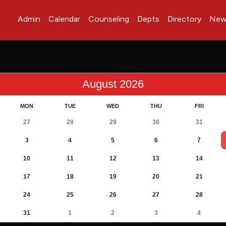
Admin
Calendar
Counseling
Depts
Directory
New
August 2026
MON
TUE
WED
THU
FRI
27
28
29
30
31
3
4
5
6
7
10
11
12
13
14
17
18
19
20
21
24
25
26
27
28
31
1
2
3
4