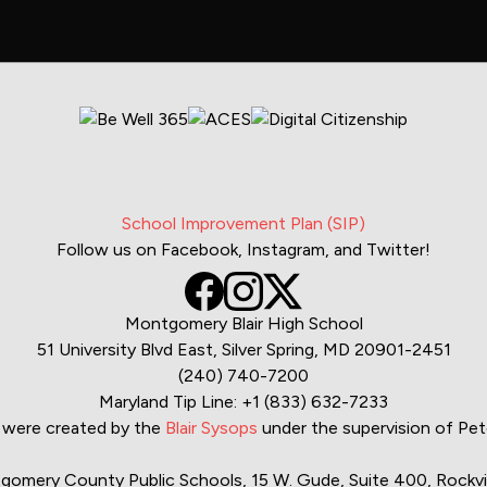
School Improvement Plan (SIP)
Follow us on Facebook, Instagram, and Twitter!
Montgomery Blair High School
51 University Blvd East, Silver Spring, MD 20901-2451
(240) 740-7200
Maryland Tip Line:
+1 (833) 632-7233
were created by the
Blair Sysops
under the supervision of P
mery County Public Schools, 15 W. Gude, Suite 400, Rockvil