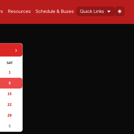
s
Resources
Schedule & Buses
Quick Links
›
SAT
1
8
15
22
29
5