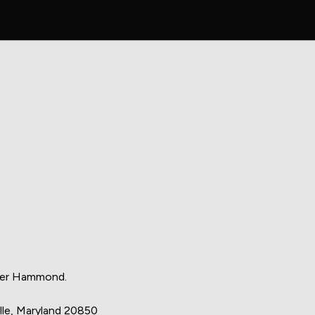
eter Hammond.
le, Maryland 20850