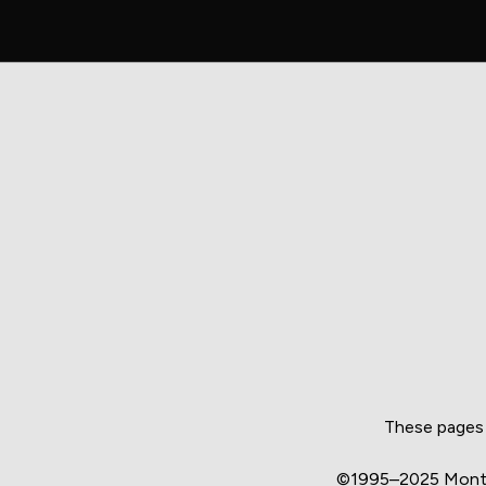
These pages 
©1995–2025 Montgo