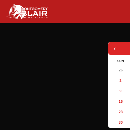
‹
SUN
26
2
9
16
23
30